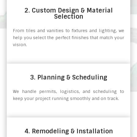
2. Custom Design & Material
Selection
From tiles and vanities to fixtures and lighting, we
help you select the perfect finishes that match your
vision.
3. Planning & Scheduling
We handle permits, logistics, and scheduling to
keep your project running smoothly and on track.
4. Remodeling & Installation