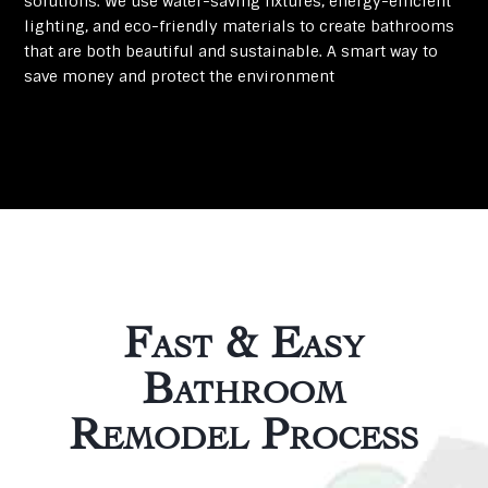
solutions. We use water-saving fixtures, energy-efficient
lighting, and eco-friendly materials to create bathrooms
that are both beautiful and sustainable. A smart way to
save money and protect the environment
Fast & Easy
Bathroom
Remodel Process