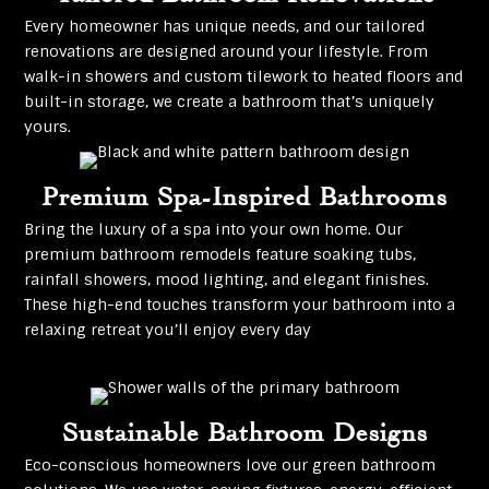
Every homeowner has unique needs, and our tailored
renovations are designed around your lifestyle. From
walk-in showers and custom tilework to heated floors and
built-in storage, we create a bathroom that’s uniquely
yours.
Premium Spa-Inspired Bathrooms
Bring the luxury of a spa into your own home. Our
premium bathroom remodels feature soaking tubs,
rainfall showers, mood lighting, and elegant finishes.
These high-end touches transform your bathroom into a
relaxing retreat you’ll enjoy every day
Sustainable Bathroom Designs
Eco-conscious homeowners love our green bathroom