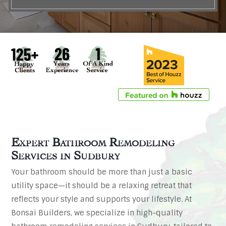
Expert Bathroom Remodeling
Services in
Sudbury
Your bathroom should be more than just a basic
utility space—it should be a relaxing retreat that
reflects your style and supports your lifestyle. At
Bonsai Builders, we specialize in high-quality