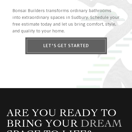
Bonsai Builders transforms ordinary bathrooms
into extraordinary spaces in Sudbury. Schedule your
free estimate today and let us bring comfort, style,
and quality to your home.
LET'S GET STARTED
ARE YOU READY TO
BRING YOUR
DREAM