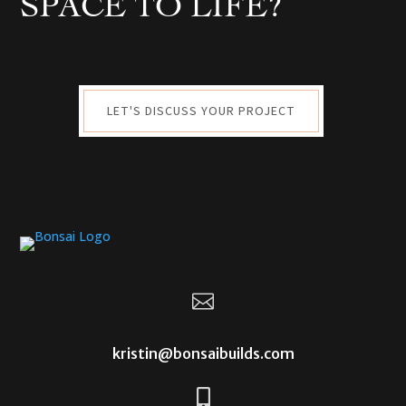
SPACE TO LIFE?
LET'S DISCUSS YOUR PROJECT

kristin@bonsaibuilds.com
