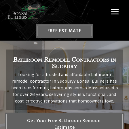
FREE ESTIMATE
Bathroom Remodel Contractors in
Sudbury
Looking for a trusted and affordable bathroom
remodel contractor in Sudbury? Bonsai Builders has
been transforming bathrooms across Massachusetts
for over 26 years, delivering stylish, functional, and
cost-effective renovations that homeowners love.
Get Your Free Bathroom Remodel
Estimate