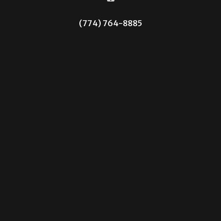
(774) 764-8885