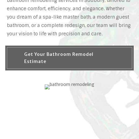
bathroom remodeling services in Sudbury, tailored to
enhance comfort, efficiency, and elegance. Whether
you dream of a spa-like master bath, a modern guest
bathroom, or a complete redesign, our team will bring
your vision to life with precision and care.
Get Your Bathroom Remodel
Estimate