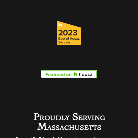
Proudly Serving
Massachusetts