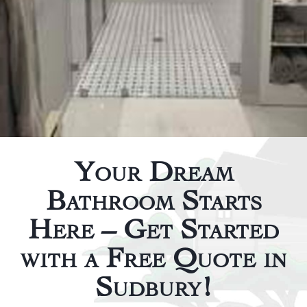
Your Dream
Bathroom Starts
Here – Get Started
with a Free Quote in
Sudbury!