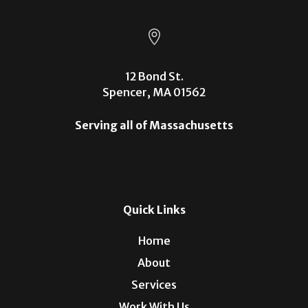

12 Bond St.
Spencer, MA 01562
Serving all of Massachusetts
Quick Links
Home
About
Services
Work With Us