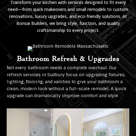
Transform your kitchen with services designed to fit every
need—from quick makeovers and small remodels to custom
renovations, luxury upgrades, and eco-friendly solutions. At
Bonsai Builders, we bring style, function, and quality
craftsmanship to every project.
Bathroom Refresh & Upgrades
Not every bathroom needs a complete overhaul. Our
refresh services in Sudbury focus on upgrading fixtures,
lighting, flooring, and vanities to give your bathroom a
clean, modern look without a full-scale remodel. A quick
upgrade can dramatically improve comfort and style