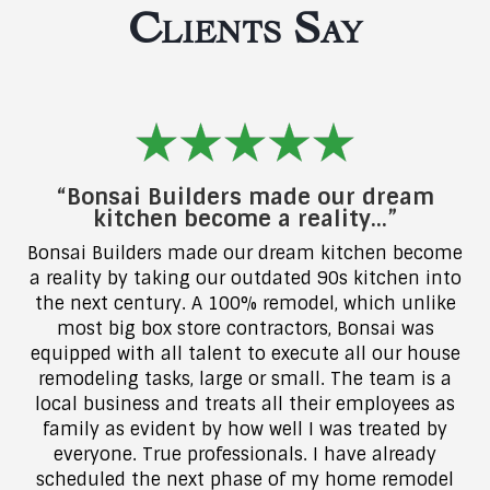
Clients Say
“Bonsai Builders made our dream
kitchen become a reality…”
Bonsai Builders made our dream kitchen become
a reality by taking our outdated 90s kitchen into
the next century. A 100% remodel, which unlike
most big box store contractors, Bonsai was
equipped with all talent to execute all our house
remodeling tasks, large or small. The team is a
local business and treats all their employees as
family as evident by how well I was treated by
everyone. True professionals. I have already
scheduled the next phase of my home remodel