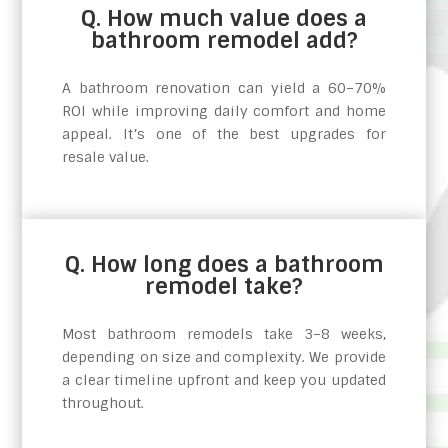
Q. How much value does a
bathroom remodel add?
A bathroom renovation can yield a 60–70%
ROI while improving daily comfort and home
appeal. It’s one of the best upgrades for
resale value.
Q. How long does a bathroom
remodel take?
Most bathroom remodels take 3–8 weeks,
depending on size and complexity. We provide
a clear timeline upfront and keep you updated
throughout.