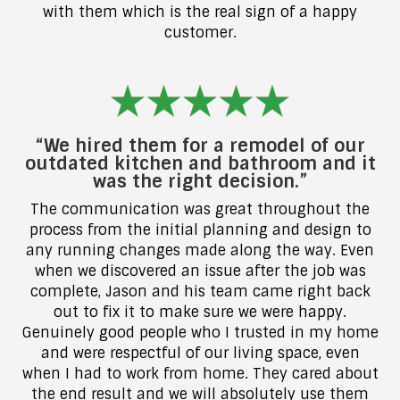
with them which is the real sign of a happy
customer.
“We hired them for a remodel of our
outdated kitchen and bathroom and it
was the right decision.”
The communication was great throughout the
process from the initial planning and design to
any running changes made along the way. Even
when we discovered an issue after the job was
complete, Jason and his team came right back
out to fix it to make sure we were happy.
Genuinely good people who I trusted in my home
and were respectful of our living space, even
when I had to work from home. They cared about
the end result and we will absolutely use them