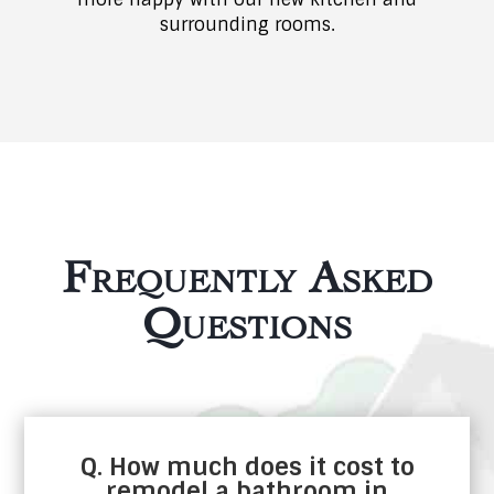
surrounding rooms.
Frequently Asked
Questions
Q. How much does it cost to
remodel a bathroom in