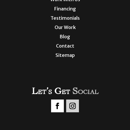
Financing
Testimonials
Our Work
Blog
Contact
Sitemap
Let’s Get
Social