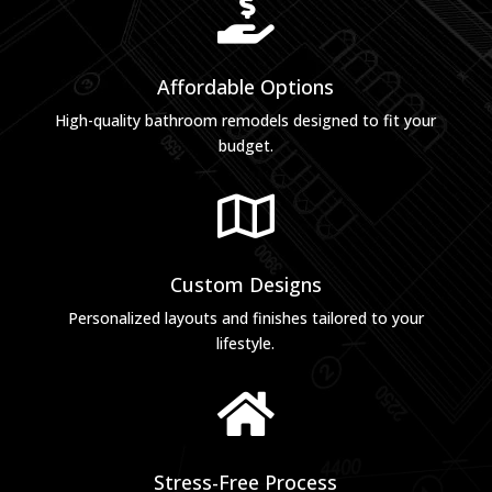

Affordable Options
High-quality bathroom remodels designed to fit your
budget.

Custom Designs
Personalized layouts and finishes tailored to your
lifestyle.

Stress-Free Process