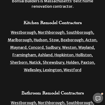
Bonsai Builders is Massachusetts’ best home
renovation contractor.
Kitchen Remodel Contractors
Westborough,
Northborough,
Southborough,
Marlborough,
Hudson,
Stow,
Boxborough,
Acton,
Maynard,
Concord,
Sudbury,
Weston,
Wayland,
Framingham,
Ashland,
Hopkinton,
Holliston,
Sherborn,
Natick,
Shrewsbury,
Holden,
Paxton,
Wellesley,
Lexington,
Westford
Bathroom Remodel Contractors
Westborough,
Northborough,
Southborough,