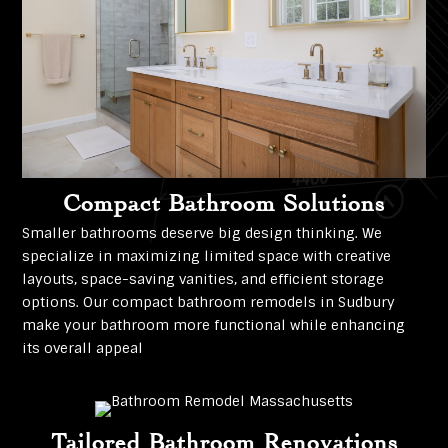
Compact Bathroom Solutions
Smaller bathrooms deserve big design thinking. We
specialize in maximizing limited space with creative
layouts, space-saving vanities, and efficient storage
options. Our compact bathroom remodels in Sudbury
make your bathroom more functional while enhancing
its overall appeal
Tailored Bathroom Renovations