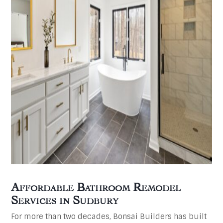
Affordable Bathroom Remodel
Services in
Sudbury
For more than two decades, Bonsai Builders has built