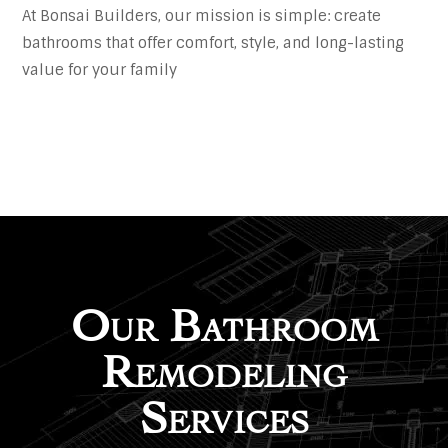
At Bonsai Builders, our mission is simple: create
bathrooms that offer comfort, style, and long-lasting
value for your family
Our Bathroom
Remodeling
Services