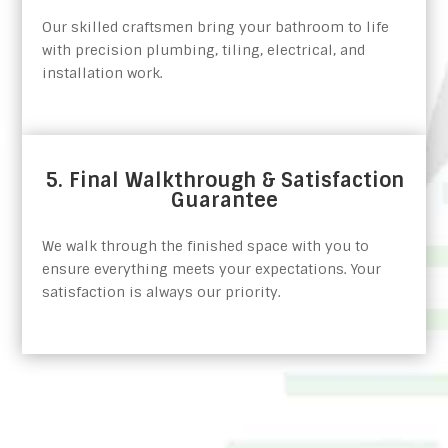
Our skilled craftsmen bring your bathroom to life
with precision plumbing, tiling, electrical, and
installation work.
5. Final Walkthrough & Satisfaction
Guarantee
We walk through the finished space with you to
ensure everything meets your expectations. Your
satisfaction is always our priority.