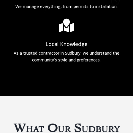
We manage everything, from permits to installation.

Local Knowledge
As a trusted contractor in Sudbury, we understand the
community’s style and preferences.
What Our Sudbury