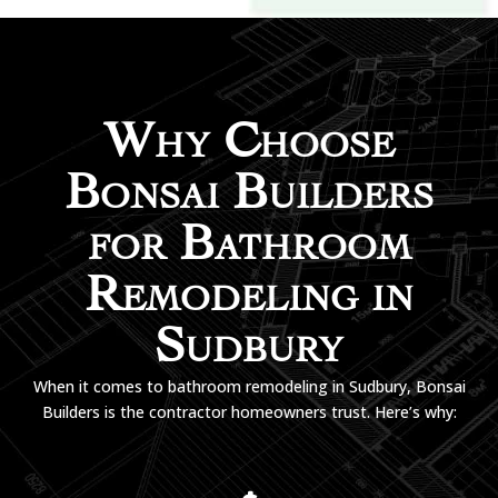
Why Choose
Bonsai Builders
for Bathroom
Remodeling in
Sudbury
When it comes to bathroom remodeling in Sudbury, Bonsai
Builders is the contractor homeowners trust. Here’s why: