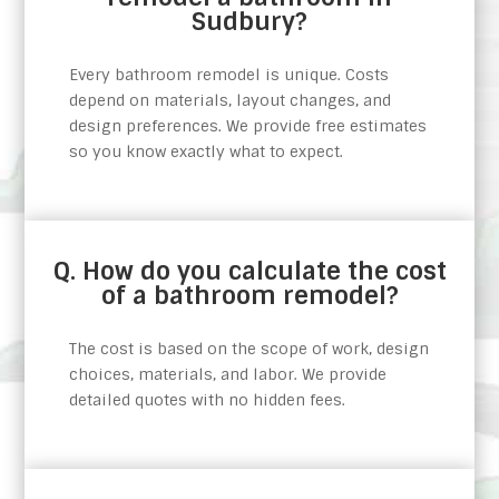
Sudbury?
Every bathroom remodel is unique. Costs
depend on materials, layout changes, and
design preferences. We provide free estimates
so you know exactly what to expect.
Q. How do you calculate the cost
of a bathroom remodel?
The cost is based on the scope of work, design
choices, materials, and labor. We provide
detailed quotes with no hidden fees.