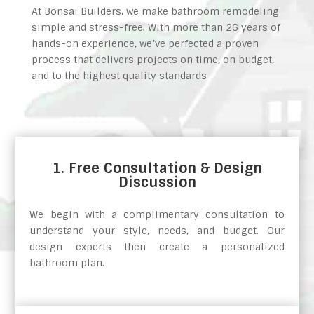
At Bonsai Builders, we make bathroom remodeling
simple and stress-free. With more than 26 years of
hands-on experience, we’ve perfected a proven
process that delivers projects on time, on budget,
and to the highest quality standards
1. Free Consultation & Design
Discussion
We begin with a complimentary consultation to
understand your style, needs, and budget. Our
design experts then create a personalized
bathroom plan.