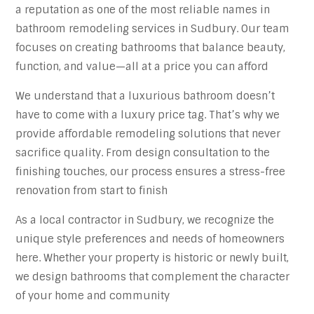
a reputation as one of the most reliable names in
bathroom remodeling services in Sudbury. Our team
focuses on creating bathrooms that balance beauty,
function, and value—all at a price you can afford
We understand that a luxurious bathroom doesn’t
have to come with a luxury price tag. That’s why we
provide affordable remodeling solutions that never
sacrifice quality. From design consultation to the
finishing touches, our process ensures a stress-free
renovation from start to finish
As a local contractor in Sudbury, we recognize the
unique style preferences and needs of homeowners
here. Whether your property is historic or newly built,
we design bathrooms that complement the character
of your home and community