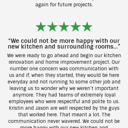
again for future projects.
“We could not be more happy with our
new kitchen and surrounding rooms…”
We were ready to go ahead and begin our kitchen
renovation and home improvement project. Our
number one concern was communication with
us and if, when they started, they would be here
everyday and not running to some other job and
leaving us to wonder why we weren’t important
anymore. They had teams of extremely loyal
employees who were respectful and polite to us.
Kristin and Jason are well respected by the guys
that worked here. That meant a lot. The
communication never wavered. We could not be
more happy with our new kitchen and