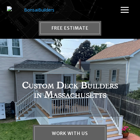
FREE ESTIMATE
Custom Deck Builders
in Massachusetts
WORK WITH US