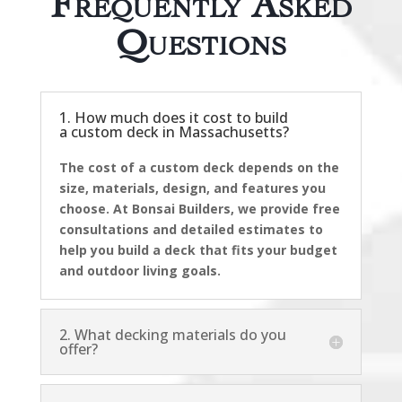
Questions
1. How much does it cost to build
a custom deck in Massachusetts?
The cost of a custom deck depends on the
size, materials, design, and features you
choose. At Bonsai Builders, we provide free
consultations and detailed estimates to
help you build a deck that fits your budget
and outdoor living goals.
2. What decking materials do you
offer?