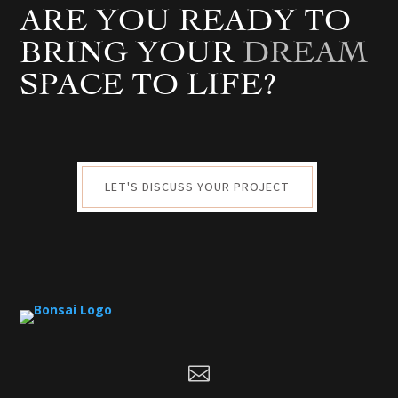
ARE YOU READY TO
BRING YOUR
DREAM
SPACE TO LIFE?
LET'S DISCUSS YOUR PROJECT
