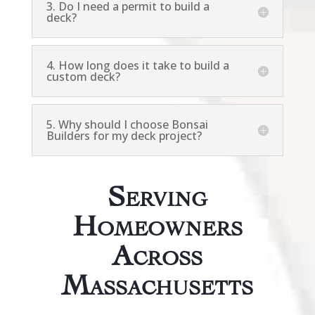
3. Do I need a permit to build a
deck?
4. How long does it take to build a
custom deck?
5. Why should I choose Bonsai
Builders for my deck project?
Serving
Homeowners
Across
Massachusetts