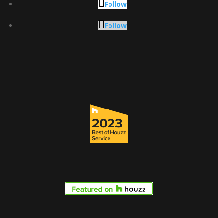
Follow
Follow