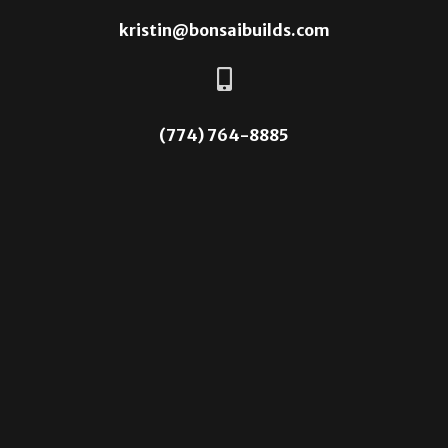
kristin@bonsaibuilds.com

(774) 764-8885