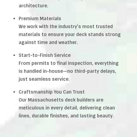
architecture.
Premium Materials
We work with the industry’s most trusted
materials to ensure your deck stands strong
against time and weather.
Start-to-Finish Service
From permits to final inspection, everything
is handled in-house—no third-party delays,
just seamless service.
Craftsmanship You Can Trust
Our Massachusetts deck builders are
meticulous in every detail, delivering clean
lines, durable finishes, and lasting beauty.