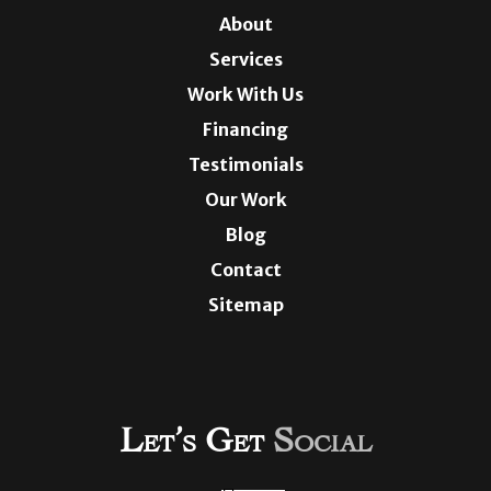
About
Services
Work With Us
Financing
Testimonials
Our Work
Blog
Contact
Sitemap
Let’s Get
Social