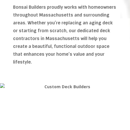
Bonsai Builders proudly works with homeowners
throughout Massachusetts and surrounding
areas. Whether you’re replacing an aging deck
or starting from scratch, our dedicated deck
contractors in Massachusetts will help you
create a beautiful, functional outdoor space
that enhances your home’s value and your
lifestyle.