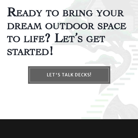
Ready to bring your
dream outdoor space
to life? Let’s get
started!
LET'S TALK DECKS!