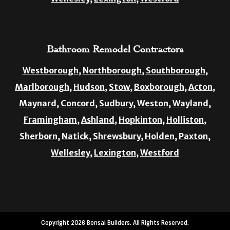
Bathroom Remodel Contractors
Westborough,
Northborough,
Southborough,
Marlborough,
Hudson,
Stow,
Boxborough,
Acton,
Maynard,
Concord,
Sudbury,
Weston,
Wayland,
Framingham,
Ashland,
Hopkinton,
Holliston,
Sherborn,
Natick,
Shrewsbury,
Holden,
Paxton,
Wellesley,
Lexington,
Westford
Copyright 2026 Bonsai Builders. All Rights Reserved.