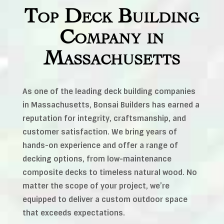
Top Deck Building
Company in
Massachusetts
As one of the leading deck building companies
in Massachusetts, Bonsai Builders has earned a
reputation for integrity, craftsmanship, and
customer satisfaction. We bring years of
hands-on experience and offer a range of
decking options, from low-maintenance
composite decks to timeless natural wood. No
matter the scope of your project, we’re
equipped to deliver a custom outdoor space
that exceeds expectations.