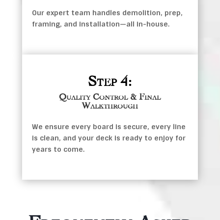
Our expert team handles demolition, prep,
framing, and installation—all in-house.
Step 4:
Quality Control & Final
Walkthrough
We ensure every board is secure, every line
is clean, and your deck is ready to enjoy for
years to come.
Frequently Asked