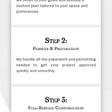
We listen to your goals and develop a
custom plan tailored to your space and
preferences.
Step 2:
Permits & Preparation
We handle all the paperwork and permitting
needed to get your project approved
quickly and smoothly.
Step 3:
Full-Service Construction