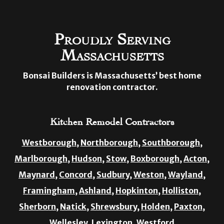
Proudly Serving
Massachusetts
Bonsai Builders is Massachusetts’ best home
renovation contractor.
Kitchen Remodel Contractors
Westborough,
Northborough,
Southborough,
Marlborough,
Hudson,
Stow,
Boxborough,
Acton,
Maynard,
Concord,
Sudbury,
Weston,
Wayland,
Framingham,
Ashland,
Hopkinton,
Holliston,
Sherborn,
Natick,
Shrewsbury,
Holden,
Paxton,
Wellesley,
Lexington,
Westford