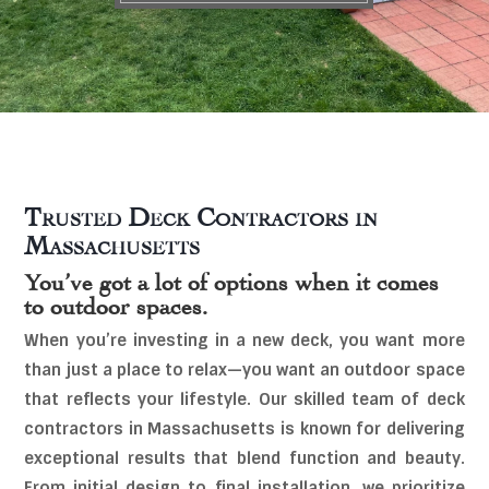
Trusted Deck Contractors in
Massachusetts
You’ve got a lot of options when it comes
to outdoor spaces.
When you’re investing in a new deck, you want more
than just a place to relax—you want an outdoor space
that reflects your lifestyle. Our skilled team of deck
contractors in Massachusetts is known for delivering
exceptional results that blend function and beauty.
From initial design to final installation, we prioritize