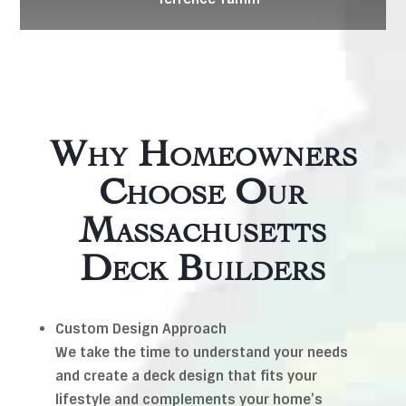
Why Homeowners
Choose Our
Massachusetts
Deck Builders
Custom Design Approach
We take the time to understand your needs
and create a deck design that fits your
lifestyle and complements your home’s