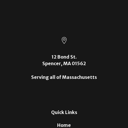

12 Bond St.
Spencer, MA 01562
Serving all of Massachusetts
Quick Links
Home