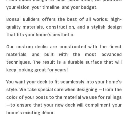
your vision, your timeline, and your budget.
Bonsai Builders offers the best of all worlds: high-
quality materials, construction, and a stylish design
that fits your home’s aesthetic.
Our custom decks are constructed with the finest
materials and built with the most advanced
techniques. The result is a durable surface that will
keep looking great for years!
You want your deck to fit seamlessly into your home’s
style. We take special care when designing —from the
color of your posts to the material we use for railings
—to ensure that your new deck will compliment your
home’s existing décor.