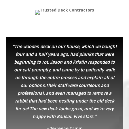
“The wooden deck on our house, which we bought
four and a half years ago, had planks that were
beginning to rot. Jason and Kristin responded to
our call promptly, and came by to patiently walk
us through the entire process and explain all of
our options.Their staff were courteous and
professional, and even managed to remove a
rabbit that had been nesting under the old deck
for us! The new deck looks great, and we’re very
happy with Bonsai. Five stars.”
– Terrence Tamm