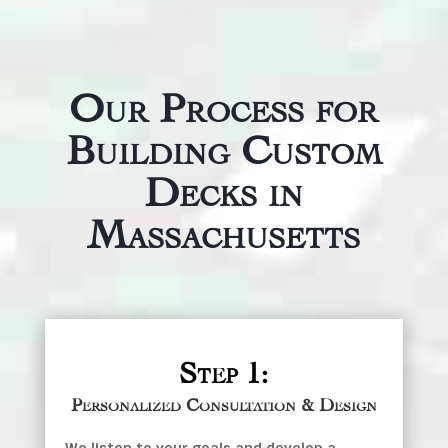
Our Process for
Building Custom
Decks in
Massachusetts
Step 1:
Personalized Consultation & Design