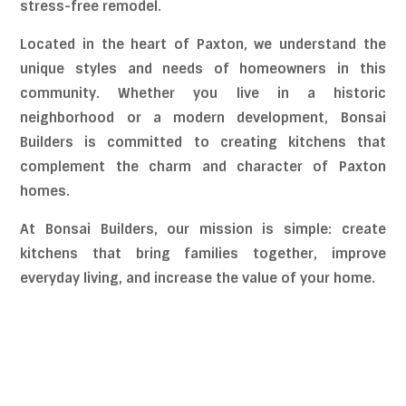
stress-free remodel.
Located in the heart of Paxton, we understand the
unique styles and needs of homeowners in this
community. Whether you live in a historic
neighborhood or a modern development, Bonsai
Builders is committed to creating kitchens that
complement the charm and character of Paxton
homes.
At Bonsai Builders, our mission is simple: create
kitchens that bring families together, improve
everyday living, and increase the value of your home.