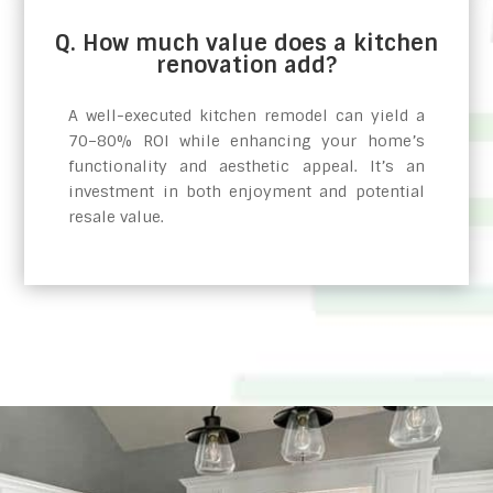
Q. How much value does a kitchen
renovation add?
A well-executed kitchen remodel can yield a
70–80% ROI while enhancing your home’s
functionality and aesthetic appeal. It’s an
investment in both enjoyment and potential
resale value.