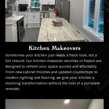
Kitchen Makeovers
Sometimes your kitchen just needs a fresh look, not a
full rebuild. Our kitchen makeover services in Paxton are
designed to refresh your space quickly and affordably.
From new cabinet finishes and updated countertops to
modern lighting and flooring, we give your kitchen a
stunning transformation without the cost of a complete
remodel.