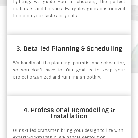
lighting, we guide you in choosing the perfect
materials and finishes. Every design is customized
to match your taste and goals.
3. Detailed Planning & Scheduling
We handle all the planning, permits, and scheduling
so you don’t have to. Our goal is to keep your
project organized and running smoothly.
4. Professional Remodeling &
Installation
Our skilled craftsmen bring your design to life with
expert workmanship. We handle demolition,