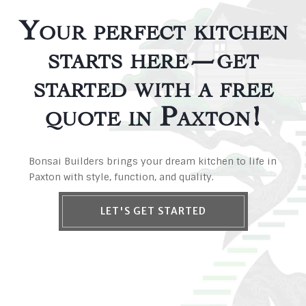
Your perfect kitchen
starts here—get
started with a free
quote in Paxton!
Bonsai Builders brings your dream kitchen to life in
Paxton with style, function, and quality.
LET'S GET STARTED