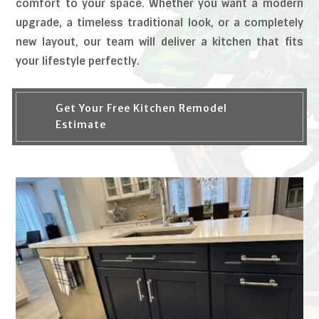
comfort to your space. Whether you want a modern
upgrade, a timeless traditional look, or a completely
new layout, our team will deliver a kitchen that fits
your lifestyle perfectly.
Get Your Free Kitchen Remodel
Estimate