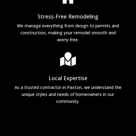
Stress-Free Remodeling
We manage everything from design to permits and
construction, making your remodel smooth and
worry-free.

Local Expertise
As a trusted contractor in Paxton, we understand the
unique styles and needs of homeowners in our
community.