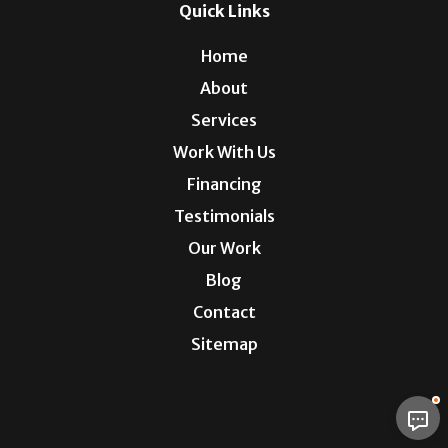
Quick Links
Home
About
Services
Work With Us
Financing
Testimonials
Our Work
Blog
Contact
Sitemap