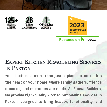
Expert Kitchen Remodeling Services
in
Paxton
Your kitchen is more than just a place to cook—it’s
the heart of your home, where family gathers, friends
connect, and memories are made. At Bonsai Builders,
we provide high-quality kitchen remodeling services in
Paxton, designed to bring beauty, functionality, and