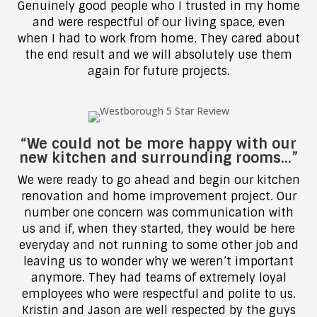
Genuinely good people who I trusted in my home
and were respectful of our living space, even
when I had to work from home. They cared about
the end result and we will absolutely use them
again for future projects.
“We could not be more happy with our
new kitchen and surrounding rooms…”
We were ready to go ahead and begin our kitchen
renovation and home improvement project. Our
number one concern was communication with
us and if, when they started, they would be here
everyday and not running to some other job and
leaving us to wonder why we weren’t important
anymore. They had teams of extremely loyal
employees who were respectful and polite to us.
Kristin and Jason are well respected by the guys