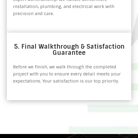
installation, plumbing, and electrical work with
precision and care.
5. Final Walkthrough & Satisfaction
Guarantee
Before we finish, we walk through the completed
project with you to ensure every detail meets your
expectations. Your satisfaction is our top priority.