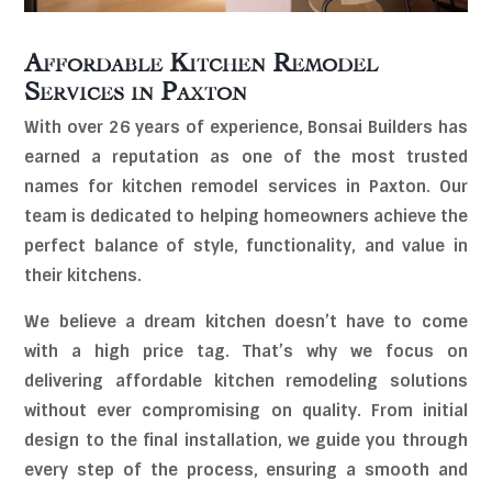
Affordable Kitchen Remodel
Services in
Paxton
With over 26 years of experience, Bonsai Builders has
earned a reputation as one of the most trusted
names for kitchen remodel services in Paxton. Our
team is dedicated to helping homeowners achieve the
perfect balance of style, functionality, and value in
their kitchens.
We believe a dream kitchen doesn’t have to come
with a high price tag. That’s why we focus on
delivering affordable kitchen remodeling solutions
without ever compromising on quality. From initial
design to the final installation, we guide you through
every step of the process, ensuring a smooth and