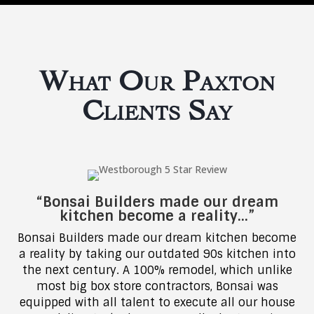
What Our Paxton
Clients Say
“Bonsai Builders made our dream
kitchen become a reality…”
Bonsai Builders made our dream kitchen become
a reality by taking our outdated 90s kitchen into
the next century. A 100% remodel, which unlike
most big box store contractors, Bonsai was
equipped with all talent to execute all our house