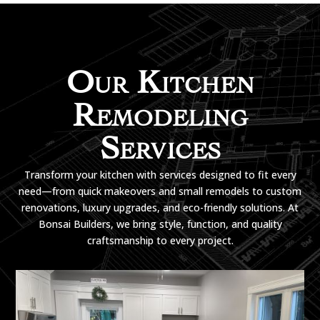
Our Kitchen
Remodeling
Services
Transform your kitchen with services designed to fit every
need—from quick makeovers and small remodels to custom
renovations, luxury upgrades, and eco-friendly solutions. At
Bonsai Builders, we bring style, function, and quality
craftsmanship to every project.