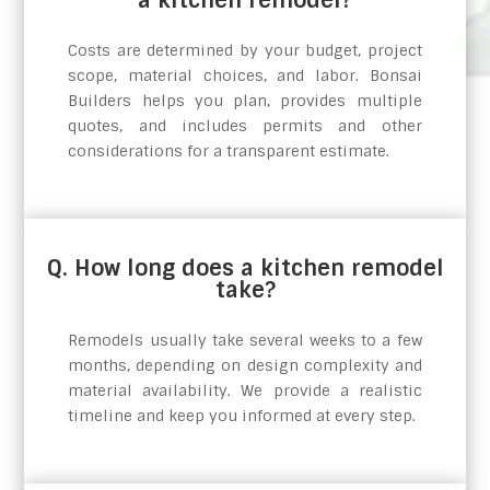
Costs are determined by your budget, project
scope, material choices, and labor. Bonsai
Builders helps you plan, provides multiple
quotes, and includes permits and other
considerations for a transparent estimate.
Q. How long does a kitchen remodel
take?
Remodels usually take several weeks to a few
months, depending on design complexity and
material availability. We provide a realistic
timeline and keep you informed at every step.