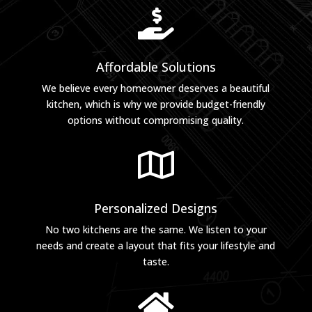

Affordable Solutions
We believe every homeowner deserves a beautiful
kitchen, which is why we provide budget-friendly
options without compromising quality.

Personalized Designs
No two kitchens are the same. We listen to your
needs and create a layout that fits your lifestyle and
taste.
