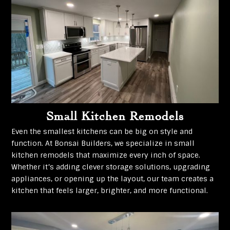
Small Kitchen Remodels
Even the smallest kitchens can be big on style and
function. At Bonsai Builders, we specialize in small
kitchen remodels that maximize every inch of space.
Whether it’s adding clever storage solutions, upgrading
appliances, or opening up the layout, our team creates a
kitchen that feels larger, brighter, and more functional.