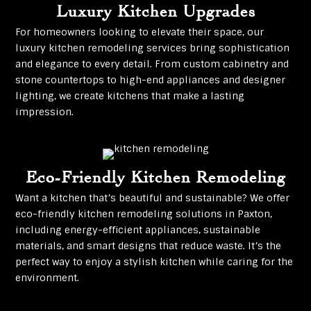
Luxury Kitchen Upgrades
For homeowners looking to elevate their space, our
luxury kitchen remodeling services bring sophistication
and elegance to every detail. From custom cabinetry and
stone countertops to high-end appliances and designer
lighting, we create kitchens that make a lasting
impression.
Eco-Friendly Kitchen Remodeling
Want a kitchen that’s beautiful and sustainable? We offer
eco-friendly kitchen remodeling solutions in Paxton,
including energy-efficient appliances, sustainable
materials, and smart designs that reduce waste. It’s the
perfect way to enjoy a stylish kitchen while caring for the
environment.