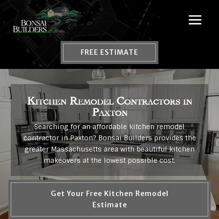
FREE ESTIMATE
Kitchen Remodel Contractors in
Paxton
Searching for an affordable kitchen remodel
contractor in Paxton? Bonsai Builders provides the
greater Massachusetts area with beautiful kitchen
makeovers at the lowest possible cost.
Get Your Free Kitchen Remodel
Estimate