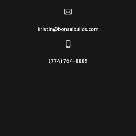

kristin@bonsaibuilds.com

(774) 764-8885