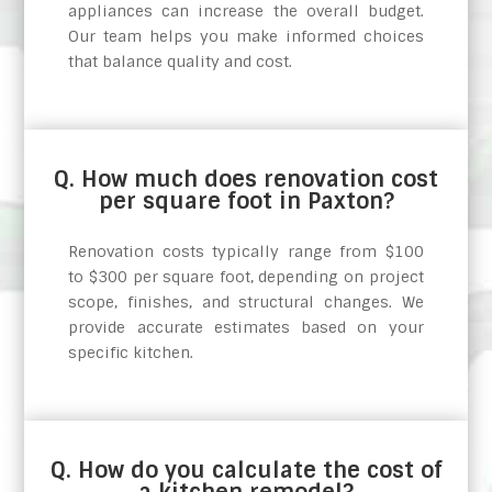
appliances can increase the overall budget.
Our team helps you make informed choices
that balance quality and cost.
Q. How much does renovation cost
per square foot in Paxton?
Renovation costs typically range from $100
to $300 per square foot, depending on project
scope, finishes, and structural changes. We
provide accurate estimates based on your
specific kitchen.
Q. How do you calculate the cost of
a kitchen remodel?