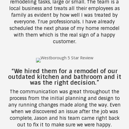
remodeling tasks, large or small. The team is a
local business and treats all their employees as
family as evident by how well I was treated by
everyone. True professionals. I have already
scheduled the next phase of my home remodel
with them which is the real sign of a happy
customer.
“We hired them for a remodel of our
outdated kitchen and bathroom and it
was the right decision.”
The communication was great throughout the
process from the initial planning and design to
any running changes made along the way. Even
when we discovered an issue after the job was
complete, Jason and his team came right back
out to fix it to make sure we were happy.