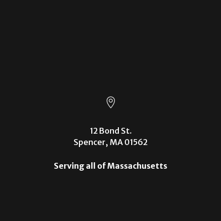

12 Bond St.
Spencer, MA 01562
Serving all of Massachusetts