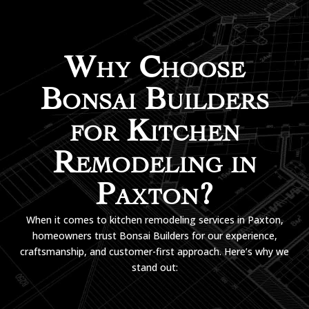
Why Choose
Bonsai Builders
for Kitchen
Remodeling in
Paxton?
When it comes to kitchen remodeling services in Paxton,
homeowners trust Bonsai Builders for our experience,
craftsmanship, and customer-first approach. Here’s why we
stand out: