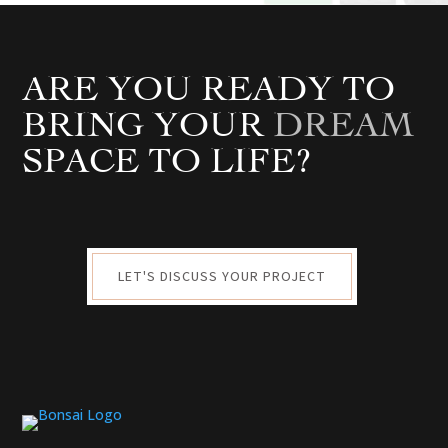
ARE YOU READY TO
BRING YOUR
DREAM
SPACE TO LIFE?
LET'S DISCUSS YOUR PROJECT