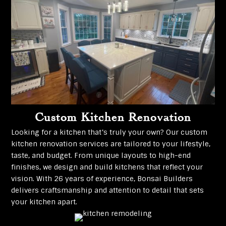
Custom Kitchen Renovation
Looking for a kitchen that’s truly your own? Our custom
kitchen renovation services are tailored to your lifestyle,
taste, and budget. From unique layouts to high-end
finishes, we design and build kitchens that reflect your
vision. With 26 years of experience, Bonsai Builders
delivers craftsmanship and attention to detail that sets
your kitchen apart.