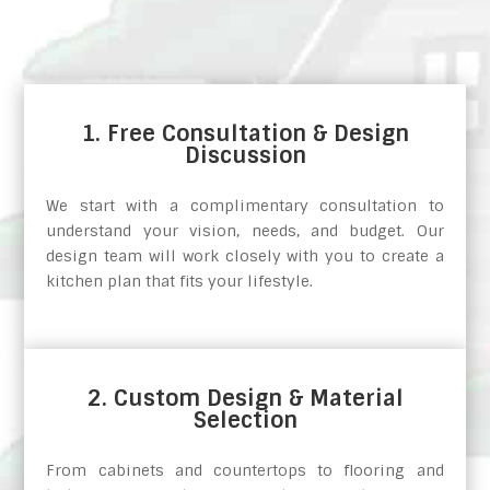
1. Free Consultation & Design
Discussion
We start with a complimentary consultation to
understand your vision, needs, and budget. Our
design team will work closely with you to create a
kitchen plan that fits your lifestyle.
2. Custom Design & Material
Selection
From cabinets and countertops to flooring and