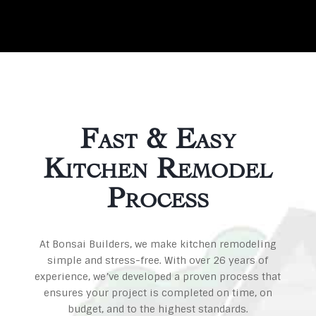
Fast & Easy
Kitchen Remodel
Process
At Bonsai Builders, we make kitchen remodeling
simple and stress-free. With over 26 years of
experience, we’ve developed a proven process that
ensures your project is completed on time, on
budget, and to the highest standards.