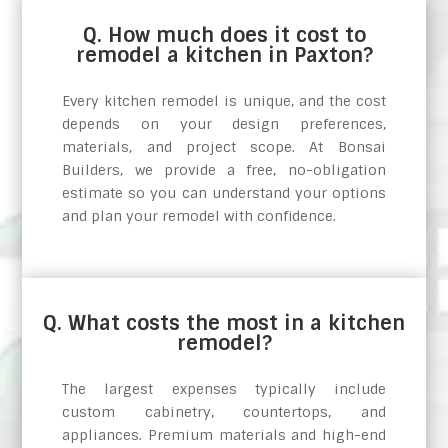
Q. How much does it cost to
remodel a kitchen in Paxton?
Every kitchen remodel is unique, and the cost
depends on your design preferences,
materials, and project scope. At Bonsai
Builders, we provide a free, no-obligation
estimate so you can understand your options
and plan your remodel with confidence.
Q. What costs the most in a kitchen
remodel?
The largest expenses typically include
custom cabinetry, countertops, and
appliances. Premium materials and high-end