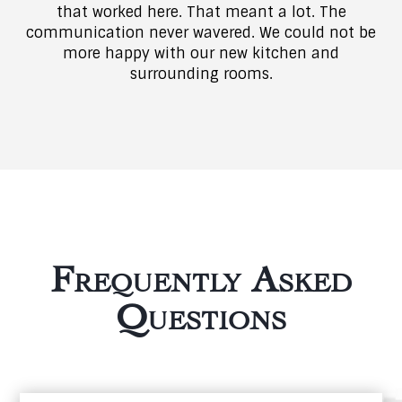
that worked here. That meant a lot. The
communication never wavered. We could not be
more happy with our new kitchen and
surrounding rooms.
Frequently Asked
Questions