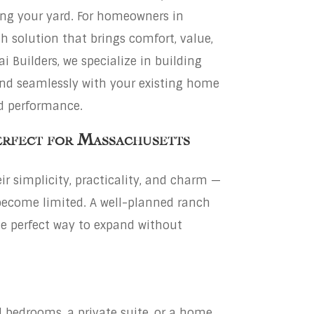
ing your yard. For homeowners in
sh solution that brings comfort, value,
i Builders, we specialize in building
nd seamlessly with your existing home
nd performance.
erfect for Massachusetts
r simplicity, practicality, and charm —
become limited. A well-planned ranch
he perfect way to expand without
 bedrooms, a private suite, or a home