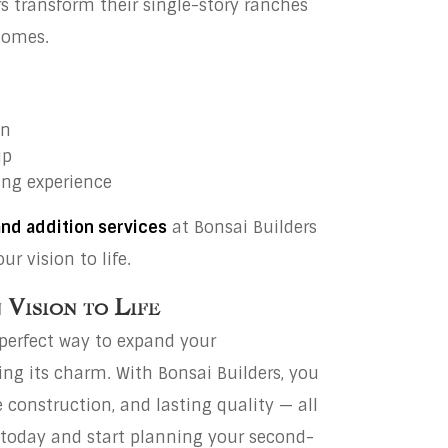
transform their single-story ranches
homes.
on
ip
ling experience
and addition services
at Bonsai Builders
r vision to life.
Vision to Life
 perfect way to expand your
g its charm. With Bonsai Builders, you
 construction, and lasting quality — all
te today and start planning your second-