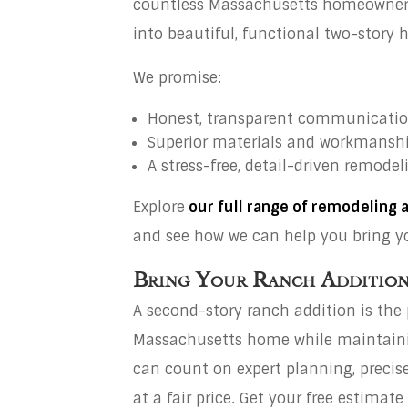
countless Massachusetts homeowners 
into beautiful, functional two-story 
We promise:
Honest, transparent communicati
Superior materials and workmansh
A stress-free, detail-driven remode
Explore
our full range of remodeling 
and see how we can help you bring you
Bring Your Ranch Addition 
A second-story ranch addition is the
Massachusetts home while maintainin
can count on expert planning, precise
at a fair price. Get your free estima