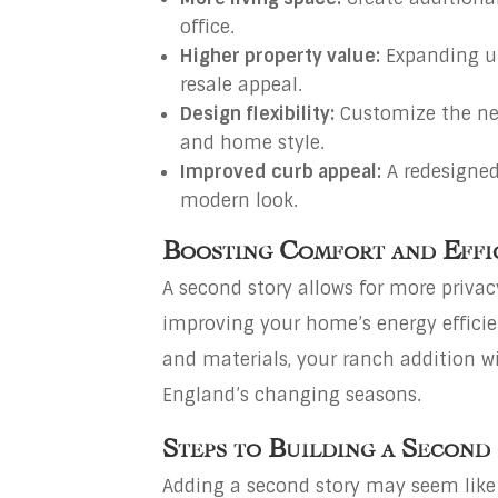
office.
Higher property value:
Expanding u
resale appeal.
Design flexibility:
Customize the ne
and home style.
Improved curb appeal:
A redesigned
modern look.
Boosting Comfort and Effi
A second story allows for more privac
improving your home’s energy efficie
and materials, your ranch addition w
England’s changing seasons.
Steps to Building a Second
Adding a second story may seem like a