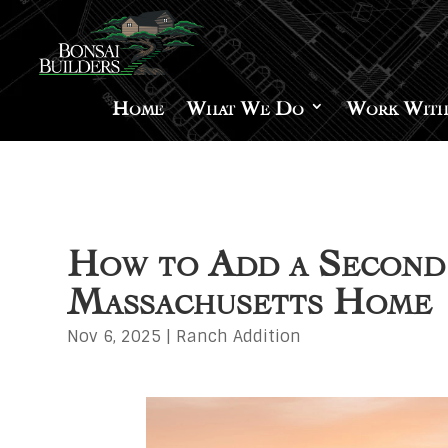
Home
What We Do
Work With
How to Add a Second 
Massachusetts Home
Nov 6, 2025
|
Ranch Addition