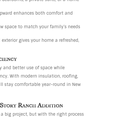
pward enhances both comfort and
w space to match your family’s needs
 exterior gives your home a refreshed,
ciency
y and better use of space while
ncy. With modern insulation, roofing,
ill stay comfortable year-round in New
 Story Ranch Addition
 big project, but with the right process