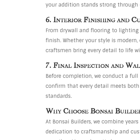
your addition stands strong through
6. Interior Finishing and 
From drywall and flooring to lighting 
finish. Whether your style is modern, 
craftsmen bring every detail to life wi
7. Final Inspection and Wa
Before completion, we conduct a full
confirm that every detail meets both
standards.
Why Choose Bonsai Builde
At Bonsai Builders, we combine years 
dedication to craftsmanship and cus