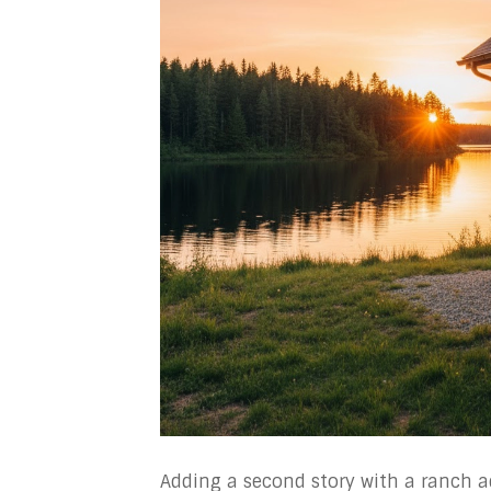
Adding a second story with a ranch ad