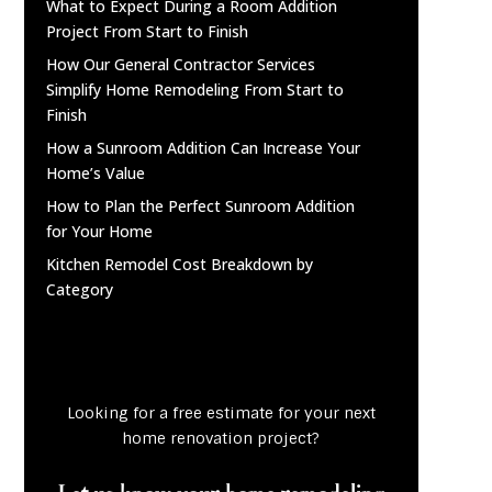
What to Expect During a Room Addition
Project From Start to Finish
How Our General Contractor Services
Simplify Home Remodeling From Start to
Finish
How a Sunroom Addition Can Increase Your
Home’s Value
How to Plan the Perfect Sunroom Addition
for Your Home
Kitchen Remodel Cost Breakdown by
Category
Looking for a free estimate for your next
home renovation project?
Let us know your home remodeling