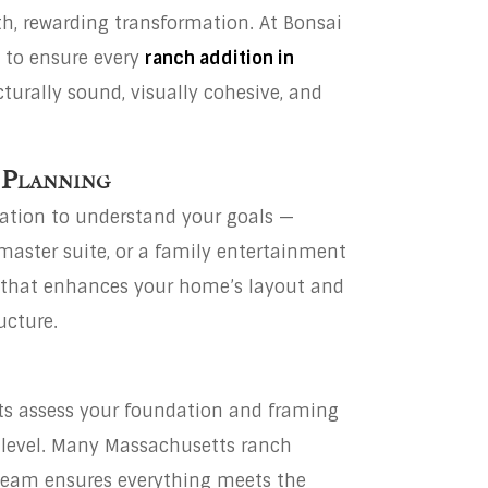
th, rewarding transformation. At Bonsai
h to ensure every
ranch addition in
cturally sound, visually cohesive, and
 Planning
tation to understand your goals —
aster suite, or a family entertainment
n that enhances your home’s layout and
ucture.
rts assess your foundation and framing
 level. Many Massachusetts ranch
team ensures everything meets the