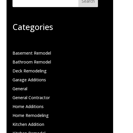
Search
Categories
Basement Remodel
Bathroom Remodel
Deck Remodeling
Garage Additions
General
General Contractor
Home Additions
Home Remodeling
Kitchen Addition