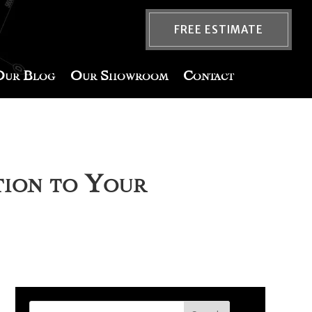
FREE ESTIMATE
Our Blog
Our Showroom
Contact
tion to Your