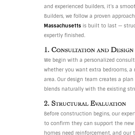
and experienced builders, it’s a smoo
Builders, we follow a proven approac
Massachusetts
is built to last — stru
expertly finished.
1. Consultation and Design
We begin with a personalized consul
whether you want extra bedrooms, a m
area. Our design team creates a pla
blends naturally with the existing str
2. Structural Evaluation
Before construction begins, our expe
to confirm they can support the new
homes need reinforcement, and our 