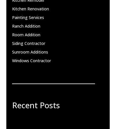
Kitchen Remodel
Kitchen Renovation
Painting Services
Ranch Addition
Room Addition
Siding Contractor
Sunroom Additions
Windows Contractor
Recent Posts