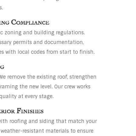
s.
ing Compliance
c zoning and building regulations.
cessary permits and documentation,
 with local codes from start to finish.
ng
We remove the existing roof, strengthen
framing the new level. Our crew works
quality at every stage.
erior Finishes
ith roofing and siding that match your
 weather-resistant materials to ensure