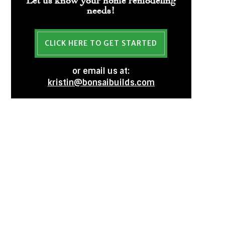
needs!
CLICK HERE TO GET STARTED
or email us at:
kristin@bonsaibuilds.com