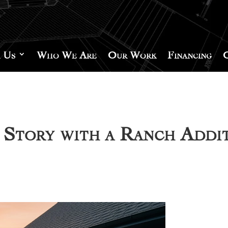
 Us
Who We Are
Our Work
Financing
Story with a Ranch Addi