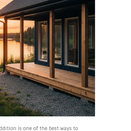
dition is one of the best ways to