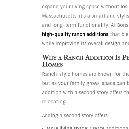
expand your living space without los
Massachusetts, it’s a smart and styli
and long-term functionality. At Bonsa
high-quality
ranch add
itions
that ble
while improving its overall design a
Why a Ranch Addition Is P
Homes
Ranch-style homes are known for thei
but as your family grows, space can 
addition with a second story offers t
relocating.
Adding a second story offers:
More living space:
Create additional