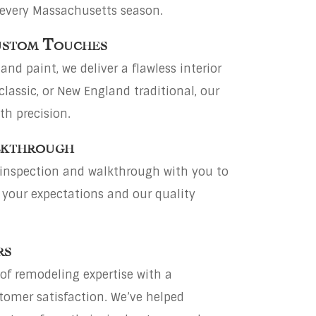
 every Massachusetts season.
Custom Touches
and paint, we deliver a flawless interior
classic, or New England traditional, our
th precision.
lkthrough
 inspection and walkthrough with you to
 your expectations and our quality
rs
of remodeling expertise with a
tomer satisfaction. We’ve helped