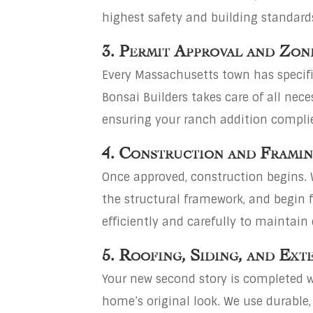
highest safety and building standard
3. Permit Approval and Zon
Every Massachusetts town has specifi
Bonsai Builders takes care of all ne
ensuring your ranch addition complies
4. Construction and Frami
Once approved, construction begins. 
the structural framework, and begin 
efficiently and carefully to maintain 
5. Roofing, Siding, and Ext
Your new second story is completed w
home’s original look. We use durable,