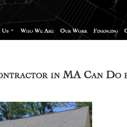
 Us
Who We Are
Our Work
Financing
Contractor in MA Can Do