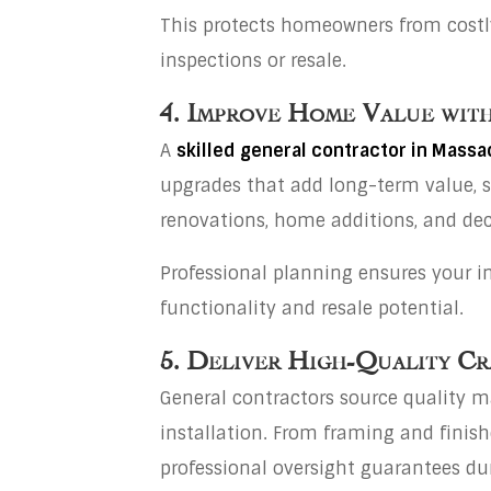
This protects homeowners from costly 
inspections or resale.
4. Improve Home Value with
A
skilled general contractor in Mass
upgrades that add long-term value, 
renovations, home additions, and dec
Professional planning ensures your 
functionality and resale potential.
5. Deliver High-Quality Cr
General contractors source quality m
installation. From framing and finis
professional oversight guarantees dur