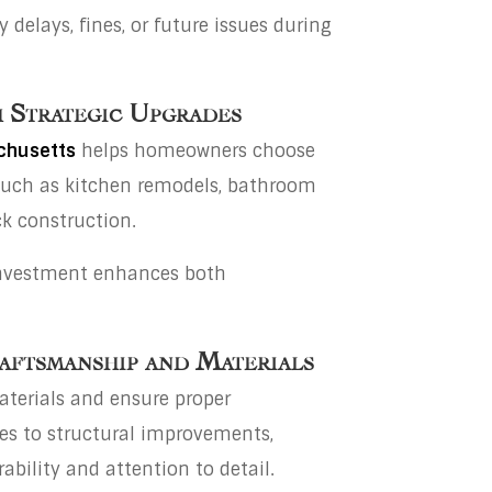
delays, fines, or future issues during
 Strategic Upgrades
achusetts
helps homeowners choose
such as kitchen remodels, bathroom
k construction.
investment enhances both
aftsmanship and Materials
aterials and ensure proper
hes to structural improvements,
ability and attention to detail.