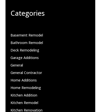
Categories
Basement Remodel
Bathroom Remodel
Deck Remodeling
Garage Additions
General
General Contractor
Home Additions
Home Remodeling
Kitchen Addition
Kitchen Remodel
Kitchen Renovation