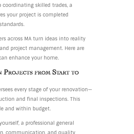
coordinating skilled trades, a
es your project is completed
 standards.
s across MA turn ideas into reality
, and project management. Here are
 can enhance your home.
 Projects from Start to
rsees every stage of your renovation—
ction and final inspections. This
le and within budget.
yourself, a professional general
on, communication, and quality