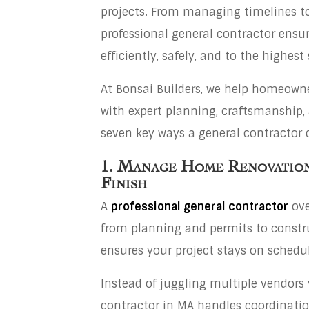
projects. From managing timelines to 
professional general contractor ensur
efficiently, safely, and to the highest
At Bonsai Builders, we help homeowner
with expert planning, craftsmanship
seven key ways a general contractor
1. Manage Home Renovation
Finish
A
professional general contractor
ove
from planning and permits to constru
ensures your project stays on schedu
Instead of juggling multiple vendors 
contractor in MA handles coordinati