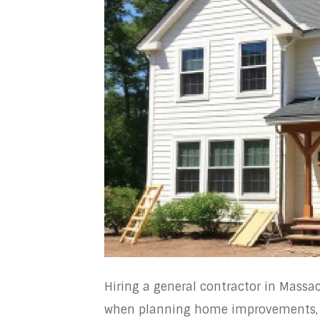
Hiring a general contractor in Massa
when planning home improvements, r