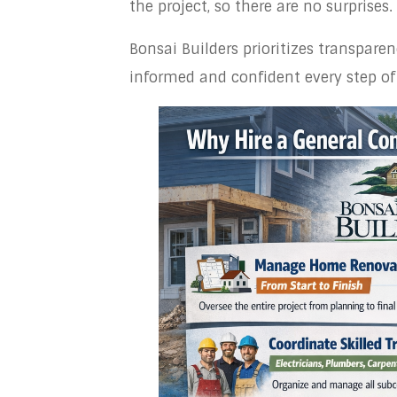
the project, so there are no surprises.
Bonsai Builders prioritizes transpar
informed and confident every step of