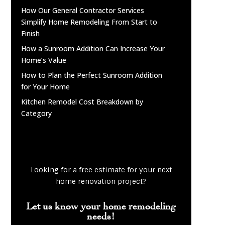
How Our General Contractor Services
Simplify Home Remodeling From Start to
Finish
How a Sunroom Addition Can Increase Your
Home’s Value
How to Plan the Perfect Sunroom Addition
for Your Home
Kitchen Remodel Cost Breakdown by
Category
Looking for a free estimate for your next
home renovation project?
Let us know your home remodeling
needs!