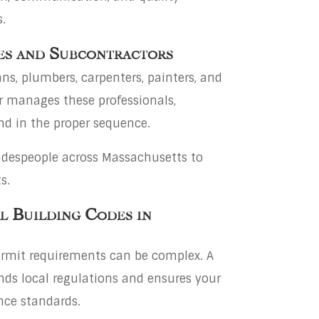
.
es and Subcontractors
ans, plumbers, carpenters, painters, and
or manages these professionals,
nd in the proper sequence.
radespeople across Massachusetts to
s.
l Building Codes in
rmit requirements can be complex. A
nds local regulations and ensures your
nce standards.