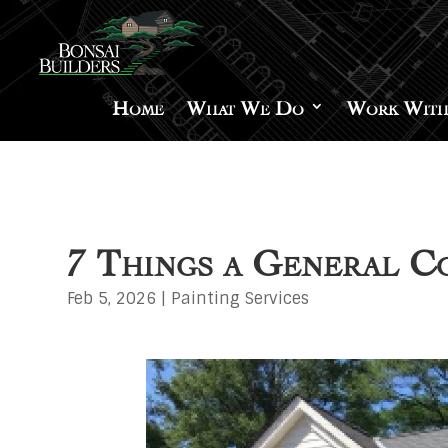
Home
What We Do
Work With
7 Things a General 
Feb 5, 2026
|
Painting Services