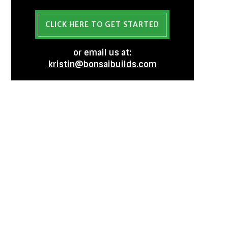
CLICK HERE TO GET STARTED
or email us at:
kristin@bonsaibuilds.com