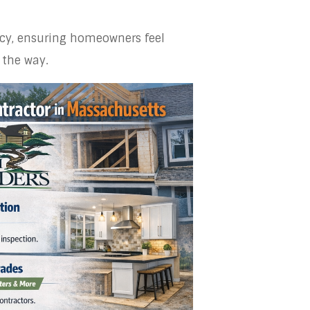
ency, ensuring homeowners feel
 the way.