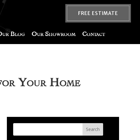
FREE ESTIMATE
Our Blog
Our Showroom
Contact
 for Your Home
Search