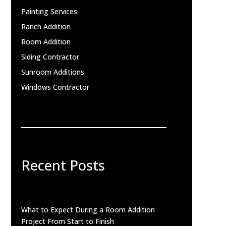
Painting Services
Ranch Addition
Room Addition
Siding Contractor
Sunroom Additions
Windows Contractor
Recent Posts
What to Expect During a Room Addition
Project From Start to Finish