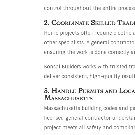
control throughout the entire process
2. Coordinate Skilled Trad
Home projects often require electrici
other specialists. A general contract
ensuring the work is done correctly a
Bonsai Builders works with trusted t
deliver consistent, high-quality result
3. Handle Permits and Loca
Massachusetts
Massachusetts building codes and pe
licensed general contractor understa
project meets all safety and complia