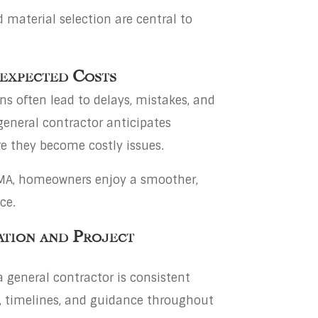
 material selection are central to
nexpected Costs
s often lead to delays, mistakes, and
general contractor anticipates
e they become costly issues.
n MA, homeowners enjoy a smoother,
ce.
ation and Project
a general contractor is consistent
 timelines, and guidance throughout