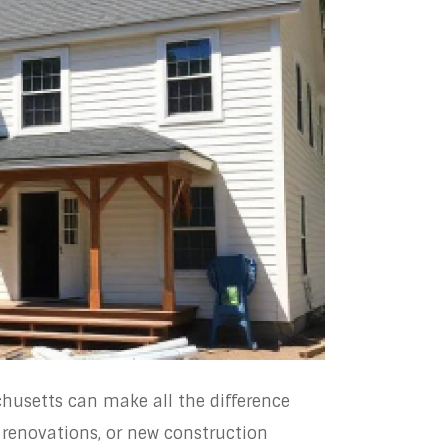
chusetts can make all the difference
enovations, or new construction