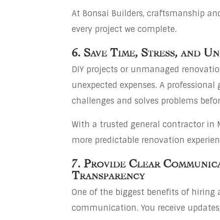
At Bonsai Builders, craftsmanship and
every project we complete.
6. Save Time, Stress, and U
DIY projects or unmanaged renovation
unexpected expenses. A professional 
challenges and solves problems befor
With a trusted general contractor i
more predictable renovation experien
7. Provide Clear Communic
Transparency
One of the biggest benefits of hiring 
communication. You receive updates,