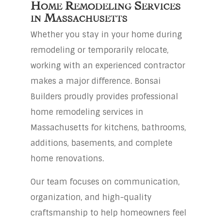
Home Remodeling Services
in Massachusetts
Whether you stay in your home during
remodeling or temporarily relocate,
working with an experienced contractor
makes a major difference. Bonsai
Builders proudly provides professional
home remodeling services in
Massachusetts for kitchens, bathrooms,
additions, basements, and complete
home renovations.
Our team focuses on communication,
organization, and high-quality
craftsmanship to help homeowners feel