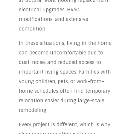
structural work, flooring replacement,
electrical upgrades, HVAC
modifications, and extensive
demolition.
In these situations, living in the home
can become uncomfortable due to
dust, noise, and reduced access to
important living spaces. Families with
young children, pets, or work-from-
home schedules often find temporary
relocation easier during large-scale
remodeling.
Every project is different, which is why