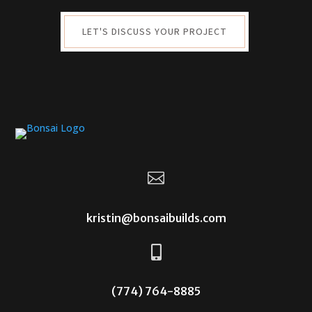
LET'S DISCUSS YOUR PROJECT

kristin@bonsaibuilds.com

(774) 764-8885