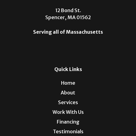
12 Bond St.
Spencer, MA 01562
Serving all of Massachusetts
Quick Links
Home
About
Services
Work With Us
Financing
Testimonials