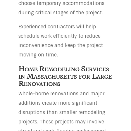
choose temporary accommodations
during critical stages of the project.
Experienced contractors will help
schedule work efficiently to reduce
inconvenience and keep the project
moving on time.
Home Remodeling Services
in Massachusetts for Large
Renovations
Whole-home renovations and major
additions create more significant
disruptions than smaller remodeling
projects. These projects may involve