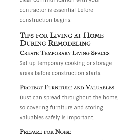
clear communication with your
contractor is essential before
construction begins.
Tips for Living at Home
During Remodeling
Create Temporary Living Spaces
Set up temporary cooking or storage
areas before construction starts.
Protect Furniture and Valuables
Dust can spread throughout the home,
so covering furniture and storing
valuables safely is important.
Prepare for Noise