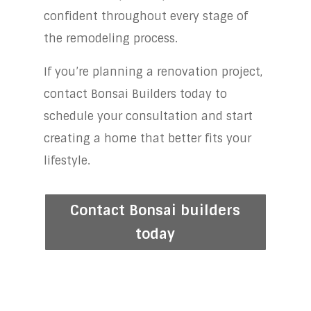
confident throughout every stage of
the remodeling process.
If you’re planning a renovation project,
contact Bonsai Builders today to
schedule your consultation and start
creating a home that better fits your
lifestyle.
Contact Bonsai builders
today