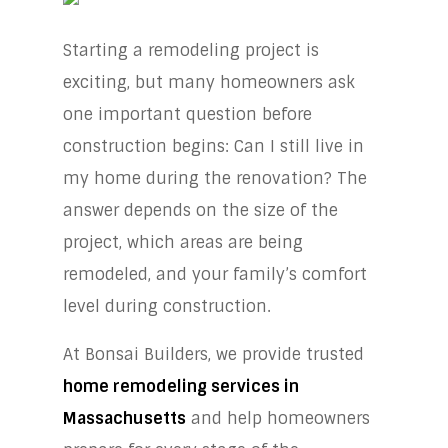
Starting a remodeling project is
exciting, but many homeowners ask
one important question before
construction begins: Can I still live in
my home during the renovation? The
answer depends on the size of the
project, which areas are being
remodeled, and your family’s comfort
level during construction.
At Bonsai Builders, we provide trusted
home remodeling services in
Massachusetts
and help homeowners