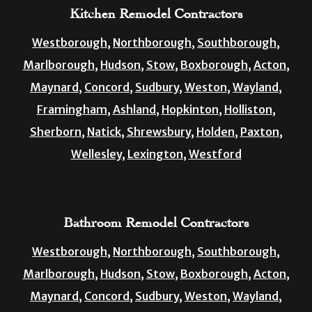
Kitchen Remodel Contractors
Westborough,
Northborough,
Southborough,
Marlborough,
Hudson,
Stow,
Boxborough,
Acton,
Maynard,
Concord,
Sudbury,
Weston,
Wayland,
Framingham,
Ashland,
Hopkinton,
Holliston,
Sherborn,
Natick,
Shrewsbury,
Holden,
Paxton,
Wellesley,
Lexington,
Westford
Bathroom Remodel Contractors
Westborough,
Northborough,
Southborough,
Marlborough,
Hudson,
Stow,
Boxborough,
Acton,
Maynard,
Concord,
Sudbury,
Weston,
Wayland,