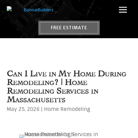
FREE ESTIMATE
Can I Live in My Home During
Remodeling? | Home
Remodeling Services in
Massachusetts
May 25, 2026
|
Home Remodeling