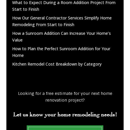
What to Expect During a Room Addition Project From
Start to Finish
How Our General Contractor Services Simplify Home
Remodeling From Start to Finish
How a Sunroom Addition Can Increase Your Home’s
Value
How to Plan the Perfect Sunroom Addition for Your
Home
Kitchen Remodel Cost Breakdown by Category
Looking for a free estimate for your next home
renovation project?
Let us know your home remodeling needs!