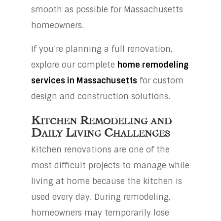
smooth as possible for Massachusetts
homeowners.
If you’re planning a full renovation,
explore our complete
home remodeling
services in Massachusetts
for custom
design and construction solutions.
Kitchen Remodeling and
Daily Living Challenges
Kitchen renovations are one of the
most difficult projects to manage while
living at home because the kitchen is
used every day. During remodeling,
homeowners may temporarily lose