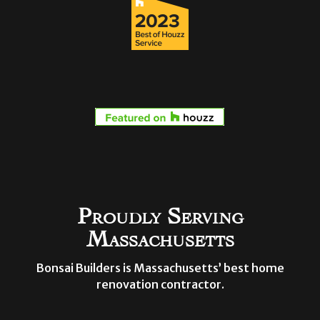
Proudly Serving
Massachusetts
Bonsai Builders is Massachusetts’ best home
renovation contractor.