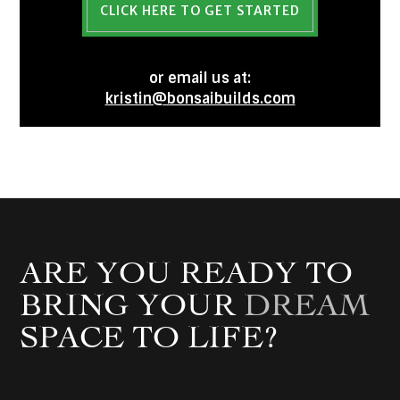
CLICK HERE TO GET STARTED
or email us at:
kristin@bonsaibuilds.com
ARE YOU READY TO
BRING YOUR
DREAM
SPACE TO LIFE?