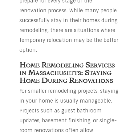
prepare for every stage of the
renovation process. While many people
successfully stay in their homes during
remodeling, there are situations where
temporary relocation may be the better
option.
Home Remodeling Services
in Massachusetts: Staying
Home During Renovations
For smaller remodeling projects, staying
in your home is usually manageable.
Projects such as guest bathroom
updates, basement finishing, or single-
room renovations often allow