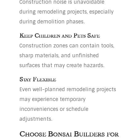
Construction noise is unavoidable
during remodeling projects, especially
during demolition phases.
Keep Children and Pets Safe
Construction zones can contain tools,
sharp materials, and unfinished
surfaces that may create hazards.
Stay Flexible
Even well-planned remodeling projects
may experience temporary
inconveniences or schedule
adjustments.
Choose Bonsai Builders for