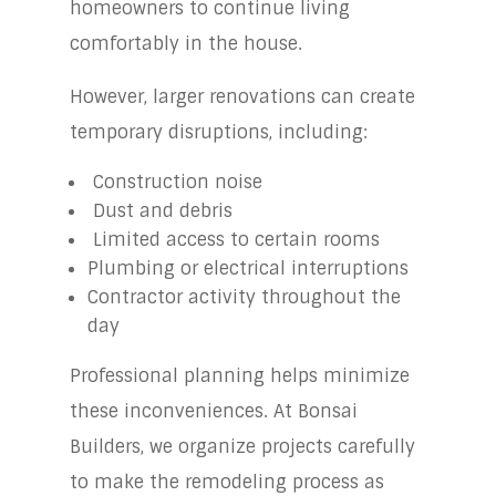
homeowners to continue living
comfortably in the house.
However, larger renovations can create
temporary disruptions, including:
Construction noise
Dust and debris
Limited access to certain rooms
Plumbing or electrical interruptions
Contractor activity throughout the
day
Professional planning helps minimize
these inconveniences. At Bonsai
Builders, we organize projects carefully
to make the remodeling process as