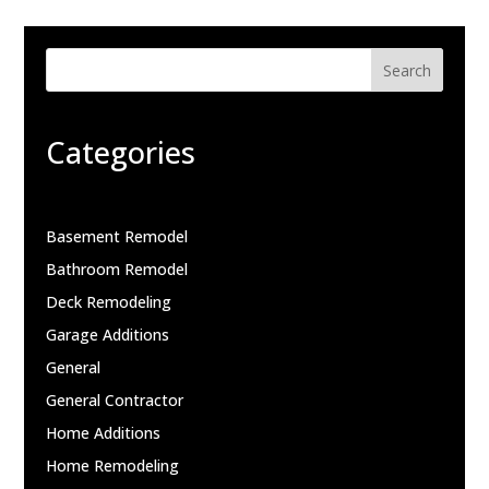
Search
Categories
Basement Remodel
Bathroom Remodel
Deck Remodeling
Garage Additions
General
General Contractor
Home Additions
Home Remodeling