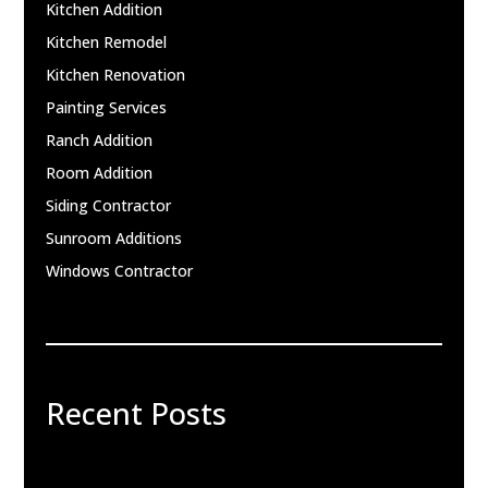
Kitchen Addition
Kitchen Remodel
Kitchen Renovation
Painting Services
Ranch Addition
Room Addition
Siding Contractor
Sunroom Additions
Windows Contractor
Recent Posts