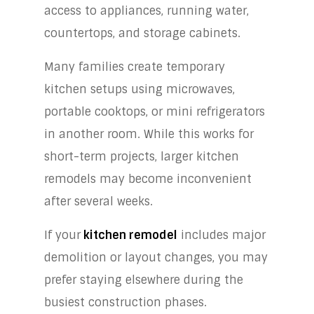
access to appliances, running water,
countertops, and storage cabinets.
Many families create temporary
kitchen setups using microwaves,
portable cooktops, or mini refrigerators
in another room. While this works for
short-term projects, larger kitchen
remodels may become inconvenient
after several weeks.
If your
kitchen remodel
includes major
demolition or layout changes, you may
prefer staying elsewhere during the
busiest construction phases.