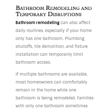
Bathroom Remodeling and
Temporary Disruptions
Bathroom remodeling
can also affect
daily routines, especially if your home
only has one bathroom. Plumbing
shutoffs, tile demolition, and fixture
installation can temporarily limit
bathroom access.
If multiple bathrooms are available,
most homeowners can comfortably
remain in the home while one
bathroom is being remodeled. Families
with only one bathroom sometimes