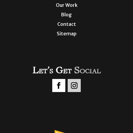
Our Work
Blog
Contact
Sitemap
Let’s Get
Social