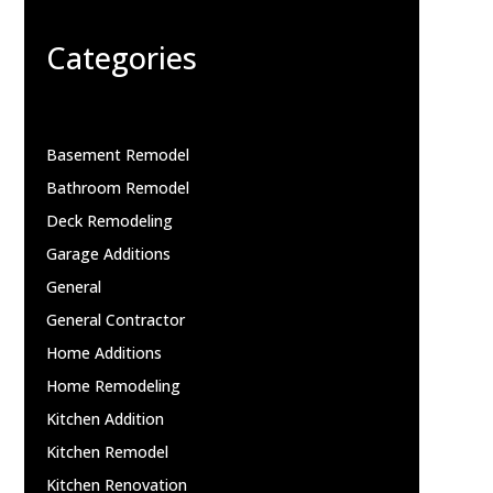
Categories
Basement Remodel
Bathroom Remodel
Deck Remodeling
Garage Additions
General
General Contractor
Home Additions
Home Remodeling
Kitchen Addition
Kitchen Remodel
Kitchen Renovation