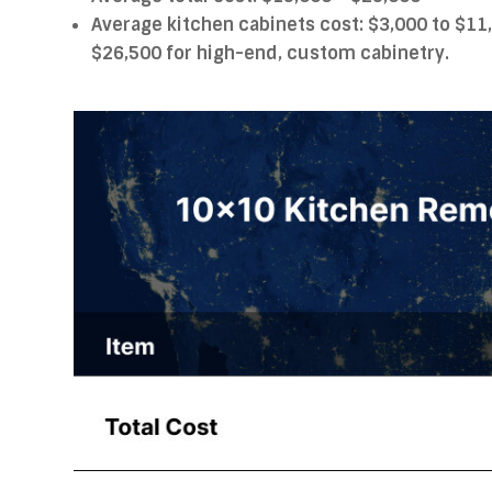
Average kitchen cabinets cost: $3,000 to $11
$26,500 for high-end, custom cabinetry.