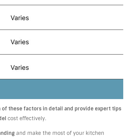
of these factors in detail and provide expert tips
del
cost effectively.
anding
and make the most of your kitchen