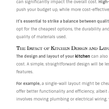
can significantly impact the overall cost.
High-
push your budget up, while more cost-effective
It’s essential to strike a balance between qualit
opt for the cheapest options, the durability an
quality of materials used.
The Impact of Kitchen Design and Lay
The design and layout of your
kitchen
can also 
cost. A simple, straightforward design will be
features.
For example,
a single-wall layout might be che
offer better functionality and efficiency, albeit 
involves moving plumbing or electrical wiring,