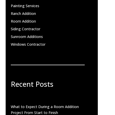
Painting Services
Ranch Addition
Room Addition
Siding Contractor
Sunroom Additions
Windows Contractor
Recent Posts
What to Expect During a Room Addition
Project From Start to Finish