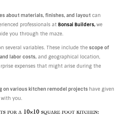
es about materials, finishes, and layout
can
perienced professionals at
Bonsai Builders,
we
guide you through the maze.
 several variables. These include the
scope of
 and labor costs,
and geographical location,
urprise expenses that might arise during the
g on various kitchen remodel projects
have given
 with you.
sts for a
10×10 square foot kitchen: