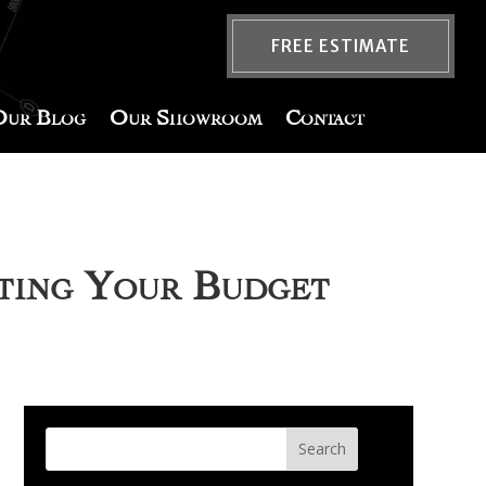
FREE ESTIMATE
Our Blog
Our Showroom
Contact
ating Your Budget
Search