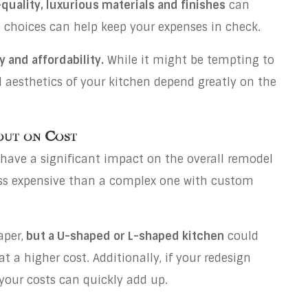
quality, luxurious materials and finishes
can
 choices can help keep your expenses in check.
y and affordability.
While it might be tempting to
d aesthetics of your kitchen depend greatly on the
out on Cost
have a significant impact on the overall remodel
 less expensive than a complex one with custom
aper,
but a U-shaped or L-shaped kitchen
could
at a higher cost. Additionally, if your redesign
 your costs can quickly add up.