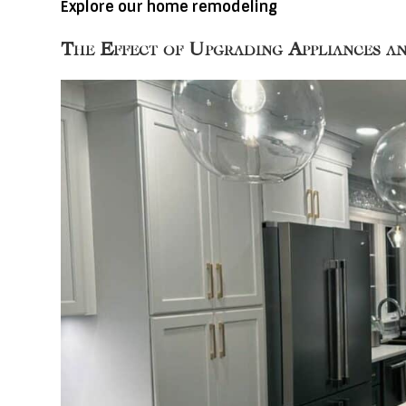
Explore our home remodeling
The Effect of Upgrading Appliances a