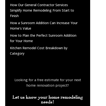
How Our General Contractor Services
Simplify Home Remodeling From Start to
Finish
How a Sunroom Addition Can Increase Your
Home’s Value
How to Plan the Perfect Sunroom Addition
for Your Home
Kitchen Remodel Cost Breakdown by
Category
Looking for a free estimate for your next
home renovation project?
Let us know your home remodeling
needs!