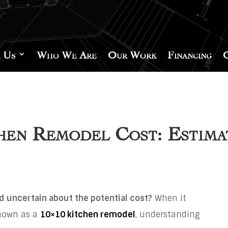
 Us
Who We Are
Our Work
Financing
hen Remodel Cost: Estim
d uncertain about the potential cost?
When it
known as a
10×10 kitchen remodel
, understanding