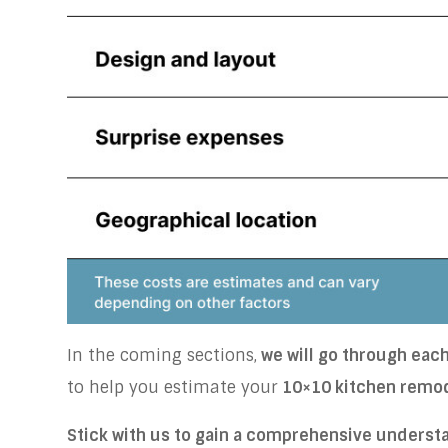
In the coming sections,
we will go through each 
to help you estimate your
10×10 kitchen remo
Stick with us to gain a comprehensive underst