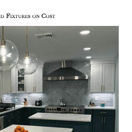
nd Fixtures on Cost