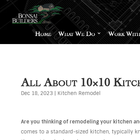
Home
What We Do
Work With
All About 10×10 Kitc
Dec 18, 2023
|
Kitchen Remodel
Are you thinking of remodeling your kitchen an
comes to a standard-sized kitchen, typically 