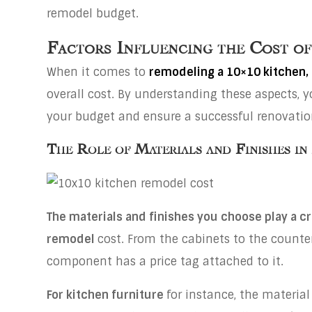
remodel budget.
Factors Influencing the Cost o
When it comes to
remodeling a 10×10 kitchen,
overall cost. By understanding these aspects,
your budget and ensure a successful renovatio
The Role of Materials and Finishes in
The materials and finishes you choose play a cri
remodel
cost. From the cabinets to the counter
component has a price tag attached to it.
For kitchen furniture
for instance, the material