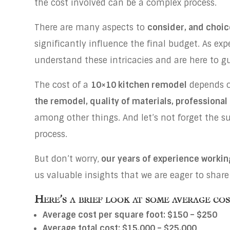
the cost involved can be a complex process.
There are many aspects to
consider, and choic
significantly influence the final budget. As ex
understand these intricacies and are here to 
The cost of a
10×10 kitchen remodel
depends on
the remodel, quality of materials, professional
among other things. And let’s not forget the s
process.
But don’t worry,
our years of experience workin
us valuable insights that we are eager to share
Here’s a brief look at some average co
Average cost per square foot: $150 – $250
Average total cost: $15,000 – $25,000