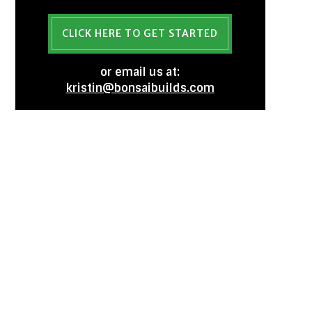
CLICK HERE TO GET STARTED
or email us at:
kristin@bonsaibuilds.com