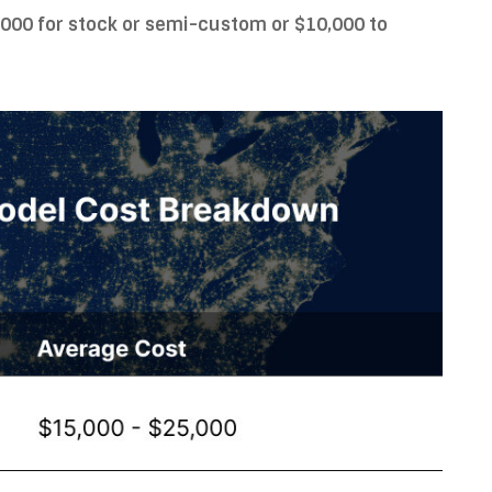
,000 for stock or semi-custom or $10,000 to