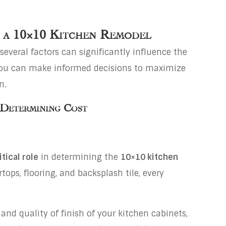
f a 10×10 Kitchen Remodel
several factors can significantly influence the
 you can make informed decisions to maximize
n.
 Determining Cost
tical role
in determining the
10×10 kitchen
tops, flooring, and backsplash tile, every
 and quality of finish of your kitchen cabinets,