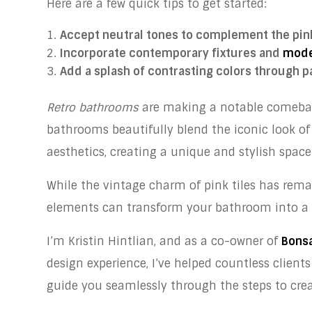
Here are a few quick tips to get started:
Accept neutral tones to complement the pink
Incorporate contemporary fixtures and
mode
Add a splash of contrasting colors through pa
Retro bathrooms
are making a notable comeback
bathrooms beautifully blend the iconic look o
aesthetics, creating a unique and stylish space
While the vintage charm of pink tiles has rem
elements can transform your bathroom into a 
I’m Kristin Hintlian, and as a co-owner of
Bonsa
design experience, I’ve helped countless clients
guide you seamlessly through the steps to crea