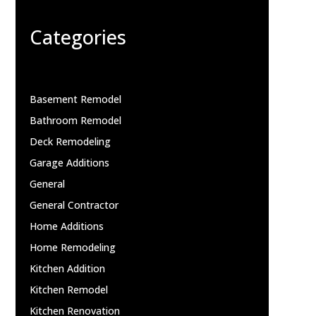
Categories
Basement Remodel
Bathroom Remodel
Deck Remodeling
Garage Additions
General
General Contractor
Home Additions
Home Remodeling
Kitchen Addition
Kitchen Remodel
Kitchen Renovation