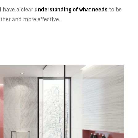
l have a clear
understanding of what needs
to be
her and more effective.