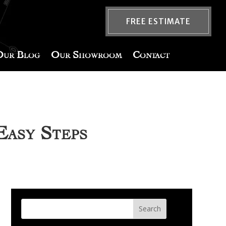
FREE ESTIMATE
Our Blog
Our Showroom
Contact
Easy Steps
Search