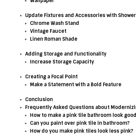
Wallpaper
Update Fixtures and Accessories with Shower
Chrome Wash Stand
Vintage Faucet
Linen Roman Shade
Adding Storage and Functionality
Increase Storage Capacity
Creating a Focal Point
Make a Statement with a Bold Feature
Conclusion
Frequently Asked Questions about Modernizin
How to make a pink tile bathroom look goo
Can you paint over pink tile in bathroom?
How do you make pink tiles look less pink?