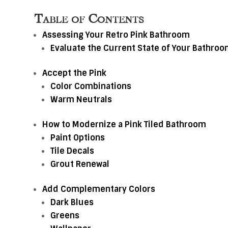
Table of Contents
Assessing Your Retro Pink Bathroom
Evaluate the Current State of Your Bathro
Accept the Pink
Color Combinations
Warm Neutrals
How to Modernize a Pink Tiled Bathroom
Paint Options
Tile Decals
Grout Renewal
Add Complementary Colors
Dark Blues
Greens