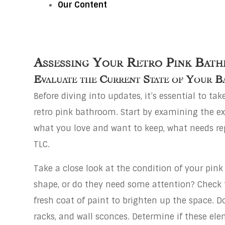
Our Content
Assessing Your Retro Pink Bat
Evaluate the Current State of Your 
Before diving into updates, it’s essential to ta
retro pink bathroom. Start by examining the exist
what you love and want to keep, what needs rep
TLC.
Take a close look at the condition of your pink ti
shape, or do they need some attention? Check t
fresh coat of paint to brighten up the space. D
racks, and wall sconces. Determine if these ele