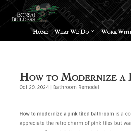
Home
What We Do
Work With
How to Modernize a P
Oct 29, 2024
|
Bathroom Remodel
How to modernize a pink tiled bathroom
is a 
appreciate the retro charm of pink tiles but w