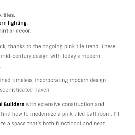
 tiles.
rn lighting.
int or decor.
, thanks to the ongoing pink tile trend. These
f mid-century design with today’s modern
.
ained timeless, incorporating modern design
sophisticated haven.
i Builders
with extensive construction and
 find how to modernize a pink tiled bathroom. I’ll
te a space that’s both functional and neat.