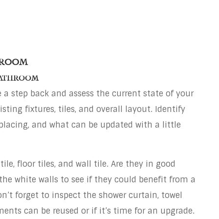
hroom
Bathroom
ke a step back and assess the current state of your
ing fixtures, tiles, and overall layout. Identify
lacing, and what can be updated with a little
le, floor tiles, and wall tile. Are they in good
he white walls to see if they could benefit from a
on’t forget to inspect the shower curtain, towel
ments can be reused or if it’s time for an upgrade.