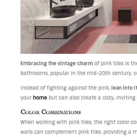
Embracing the vintage charm
of pink tiles is t
bathrooms, popular in the mid-20th century, off
Instead of fighting against the pink,
lean into i
your
home
but can also create a cozy, inviting
Color Combinations
When working with pink tiles, the right color c
walls can complement pink tiles, providing a 