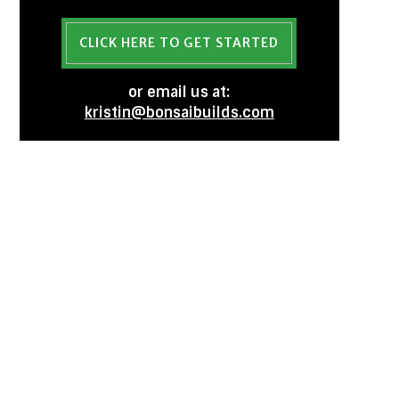
CLICK HERE TO GET STARTED
or email us at:
kristin@bonsaibuilds.com