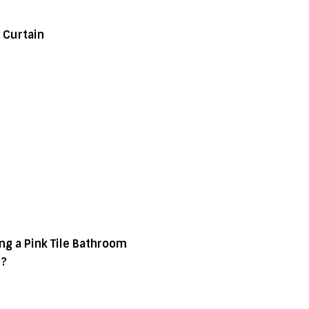
 Curtain
g a Pink Tile Bathroom
d?