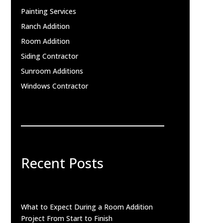
Painting Services
Ranch Addition
Room Addition
Siding Contractor
Sunroom Additions
Windows Contractor
Recent Posts
What to Expect During a Room Addition
Project From Start to Finish