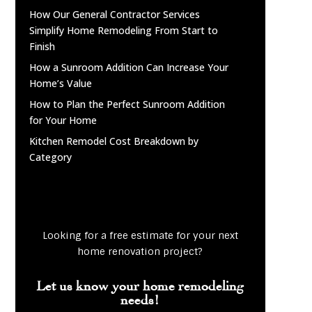
How Our General Contractor Services
Simplify Home Remodeling From Start to
Finish
How a Sunroom Addition Can Increase Your
Home’s Value
How to Plan the Perfect Sunroom Addition
for Your Home
Kitchen Remodel Cost Breakdown by
Category
Looking for a free estimate for your next
home renovation project?
Let us know your home remodeling
needs!