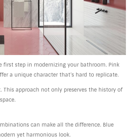
he first step in modernizing your bathroom. Pink
er a unique character that’s hard to replicate.
t
. This approach not only preserves the history of
 space.
ombinations can make all the difference. Blue
modern yet harmonious look.