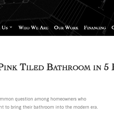
 Us
Who We Are
Our Work
Financing
ink Tiled Bathroom in 5 
common question among homeowners who
ant to bring their bathroom into the modern era.