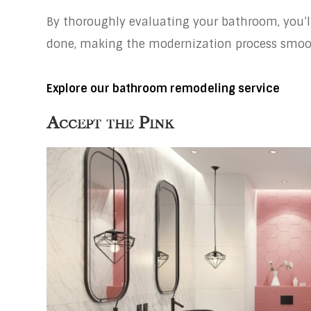
By thoroughly evaluating your bathroom, you’l
done, making the modernization process smoot
Explore our bathroom remodeling service
Accept the Pink